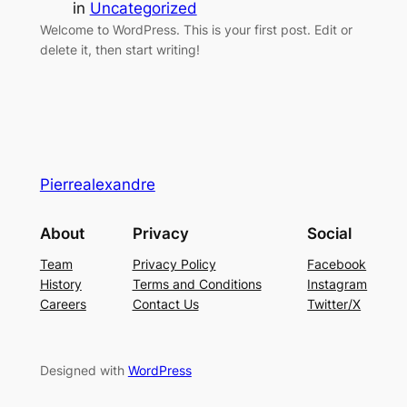
in
Uncategorized
Welcome to WordPress. This is your first post. Edit or
delete it, then start writing!
Pierrealexandre
About
Privacy
Social
Team
Privacy Policy
Facebook
History
Terms and Conditions
Instagram
Careers
Contact Us
Twitter/X
Designed with
WordPress