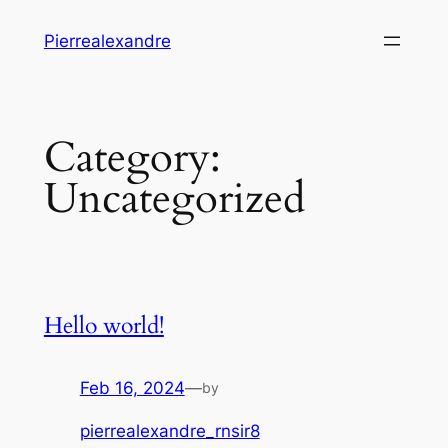
Skip
Pierrealexandre
to
content
Category:
Uncategorized
Hello world!
Feb 16, 2024
—
by
pierrealexandre_rnsir8