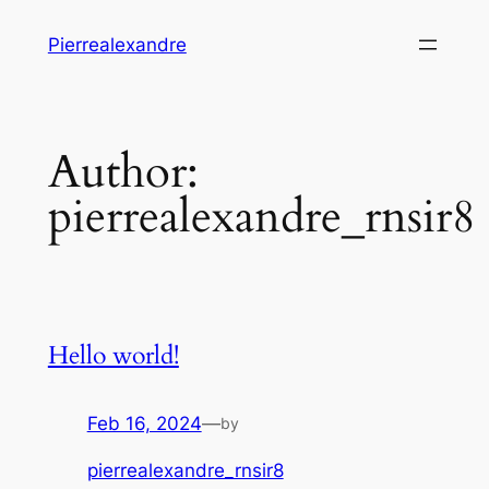
Skip
Pierrealexandre
to
content
Author:
pierrealexandre_rnsir8
Hello world!
Feb 16, 2024
—
by
pierrealexandre_rnsir8