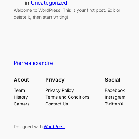
in
Uncategorized
Welcome to WordPress. This is your first post. Edit or
delete it, then start writing!
Pierrealexandre
About
Privacy
Social
Team
Privacy Policy
Facebook
History
Terms and Conditions
Instagram
Careers
Contact Us
Twitter/X
Designed with
WordPress